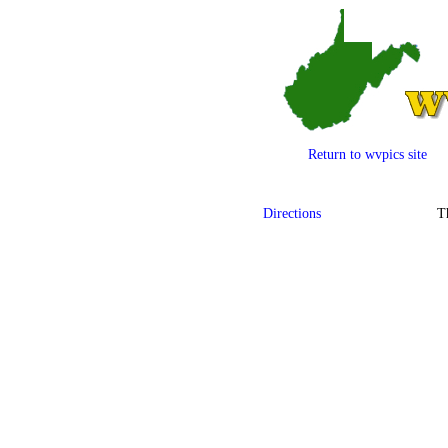
Return to wvpics site
Directions
T