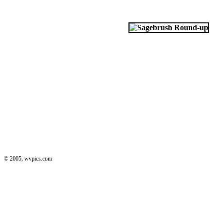
© 2005, wvpics.com