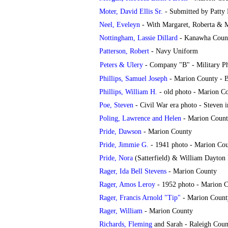
Moter, David Ellis Sr.
- Submitted by Patty
Neel, Eveleyn
- With Margaret, Roberta & M
Nottingham, Lassie Dillard
- Kanawha Coun
Patterson, Robert
- Navy Uniform
Peters & Ulery
- Company "B" - Military P
Phillips, Samuel Joseph
- Marion County - 
Phillips, William H.
- old photo - Marion C
Poe, Steven
- Civil War era photo - Steven 
Poling, Lawrence and Helen
- Marion Coun
Pride, Dawson
- Marion County
Pride, Jimmie G.
- 1941 photo - Marion Co
Pride, Nora
(Satterfield) & William Dayton 
Rager, Ida Bell Stevens
- Marion County
Rager, Amos Leroy
- 1952 photo - Marion 
Rager, Francis Arnold "Tip"
- Marion Count
Rager, William
- Marion County
Richards, Fleming
and Sarah - Raleigh Coun