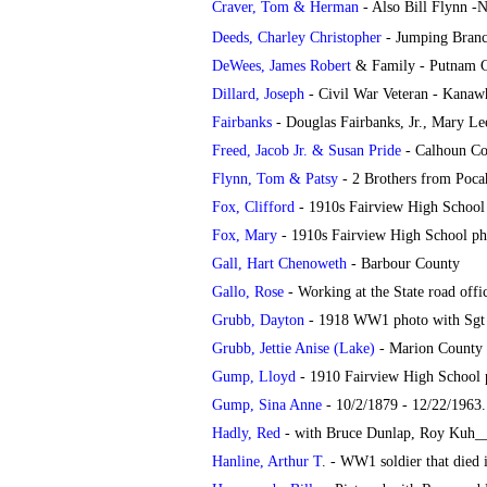
Craver, Tom & Herman
- Also Bill Flynn -
Deeds, Charley Christopher
- Jumping Bran
DeWees, James Robert
& Family - Putnam 
Dillard, Joseph
- Civil War Veteran - Kanaw
Fairbanks
- Douglas Fairbanks, Jr., Mary L
Freed, Jacob Jr. & Susan Pride
- Calhoun Co
Flynn, Tom & Patsy
- 2 Brothers from Poca
Fox, Clifford
- 1910s Fairview High School
Fox, Mary
- 1910s Fairview High School ph
Gall, Hart Chenoweth
- Barbour County
Gallo, Rose
- Working at the State road offi
Grubb, Dayton
- 1918 WW1 photo with Sgt
Grubb, Jettie Anise (Lake)
- Marion County
Gump, Lloyd
- 1910 Fairview High School 
Gump, Sina Anne
- 10/2/1879 - 12/22/1963
Hadly, Red
- with Bruce Dunlap, Roy Kuh_
Hanline, Arthur T
. - WW1 soldier that died 