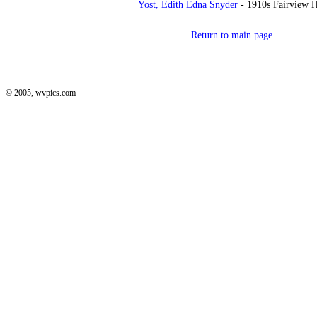
Yost, Edith Edna Snyder
- 1910s Fairview H
Return to main page
© 2005, wvpics.com