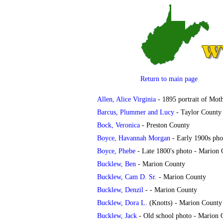
Return to main page
Allen, Alice Virginia
- 1895 portrait of Moth
Barcus, Plummer and Lucy
- Taylor County
Bock, Veronica
- Preston County
Boyce, Havannah Morgan
- Early 1900s pho
Boyce, Phebe
- Late 1800's photo - Marion
Bucklew, Ben
- Marion County
Bucklew, Cam D. Sr.
- Marion County
Bucklew, Denzil
- - Marion County
Bucklew, Dora L.
(Knotts) - Marion County
Bucklew, Jack
- Old school photo - Marion 