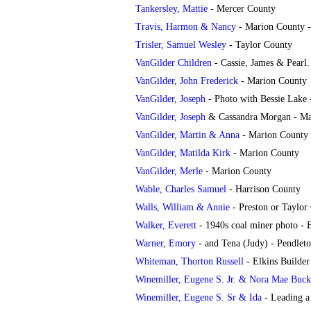
Tankersley
, Mattie
- Mercer County
Travis, Harmon & Nancy
- Marion County -
Trisler, Samuel Wesley
- Taylor County
VanGilder Children
- Cassie, James & Pearl
VanGilder, John Frederick
- Marion County
VanGilder, Joseph
- Photo with Bessie Lake
VanGilder, Joseph
& Cassandra Morgan - Ma
VanGilder, Martin & Anna
- Marion County
VanGilder, Matilda Kirk
- Marion County
VanGilder, Merle
- Marion County
Wable, Charles Samuel
- Harrison County
Walls, William & Annie
- Preston or Taylor
Walker, Everett
- 1940s coal miner photo -
Warner, Emory
- and Tena (Judy) - Pendlet
Whiteman, Thorton Russell
- Elkins Builde
Winemiller, Eugene S. Jr. & Nora Mae Buc
Winemiller, Eugene S. Sr & Ida
- Leading a