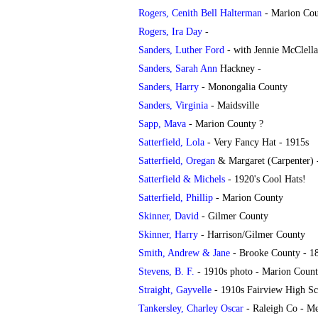
Rogers, Cenith Bell Halterman
- Marion Co
Rogers, Ira Day
-
Sanders, Luther Ford
- with Jennie McClella
Sanders, Sarah Ann
Hackney
-
Sanders, Harry
- Monongalia County
Sanders, Virginia
- Maidsville
Sapp, Mava
- Marion County ?
Satterfield, Lola
- Very Fancy Hat - 1915s
Satterfield, Oregan
& Margaret (Carpenter) 
Satterfield & Michels
- 1920's Cool Hats!
Satterfield, Phillip
- Marion County
Skinner, David
- Gilmer County
Skinner, Harry
- Harrison/Gilmer County
Smith, Andrew & Jane
- Brooke County - 1
Stevens, B. F.
- 1910s photo - Marion Coun
Straight, Gayvelle
- 1910s Fairview High Sc
Tankersley, Charley Oscar
- Raleigh Co - M