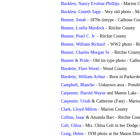
Bucklew, Nancy Evoline Phillips
- Marion C
Bucklew, Ceneth Sapp
-
Very old photo - M
Bunner, Jonah
- 1870s tintype - Calhoun Co
Bunner, Loella Murdock
- Ritchie County
Bunner, Pearl C. Jr.
- Ritchie County
Bunner, William Richard
-
WW2 photo - Ri
Bunner, Charles Morgan Sr.
- Ritchie Count
Bunner & Pride
- Old tin type photo - Calh
Burdette, Fleet Wood
- Wood County
Burdette, William Arthur
- Born in Parkersb
Campbell, Blanche
- Unknown area - Possib
Carpenter, Harold Wayne
and Mamie Lake -
Carpenter, Uriah
& Catherine (Fast) - Mari
Clark, Lloyd Milton
- Marion County
Collins, Isaac
& Amanda Barr - Ritchie Count
Colt, Chloa
- Mrs. Chloa Colt in her Dodge c
Craig, Helen
- 1938 photo at the Mason Dixo