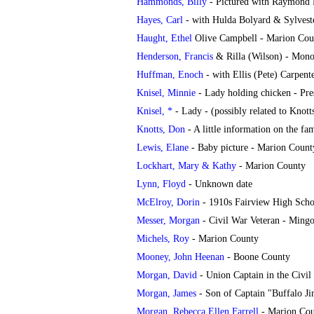
Hammonds, Billy
- Pictured with Raymond F
Hayes, Carl
- with Hulda Bolyard & Sylveste
Haught, Ethel
Olive Campbell - Marion Cou
Henderson, Francis
& Rilla (Wilson) - Mono
Huffman, Enoch
- with Ellis (Pete) Carpen
Knisel, Minnie
- Lady holding chicken - Pr
Knisel, *
- Lady - (possibly related to Knott
Knotts, Don
- A little information on the 
Lewis, Elane
- Baby picture - Marion Count
Lockhart, Mary & Kathy
- Marion County
Lynn, Floyd
-
Unknown date
McElroy, Dorin
- 1910s Fairview High Scho
Messer, Morgan
- Civil War Veteran - Ming
Michels, Roy
- Marion County
Mooney, John Heenan
- Boone County
Morgan, David
- Union Captain in the Civil
Morgan, James
- Son of Captain "Buffalo J
Morgan, Rebecca Ellen Farrell
- Marion Co